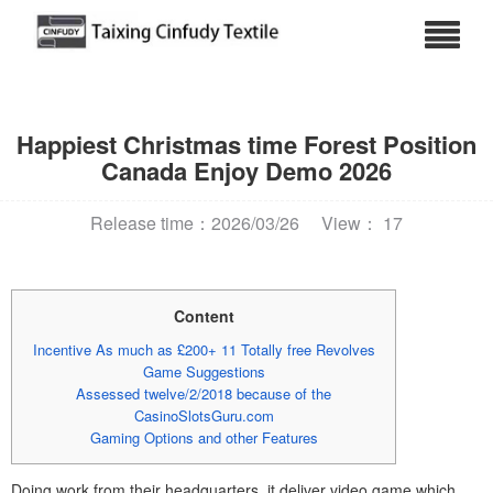
Happiest Christmas time Forest Position
Canada Enjoy Demo 2026
Release time：2026/03/26
View： 17
Content
Incentive As much as £200+ 11 Totally free Revolves
Game Suggestions
Assessed twelve/2/2018 because of the
CasinoSlotsGuru.com
Gaming Options and other Features
Doing work from their headquarters, it deliver video game which