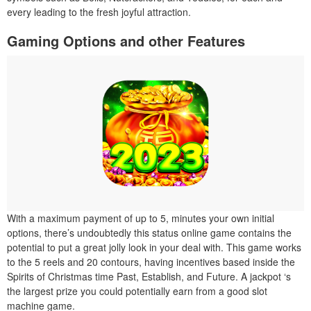
every leading to the fresh joyful attraction.
Gaming Options and other Features
With a maximum payment of up to 5, minutes your own initial
options, there’s undoubtedly this status online game contains the
potential to put a great jolly look in your deal with. This game works
to the 5 reels and 20 contours, having incentives based inside the
Spirits of Christmas time Past, Establish, and Future. A jackpot ‘s
the largest prize you could potentially earn from a good slot
machine game.