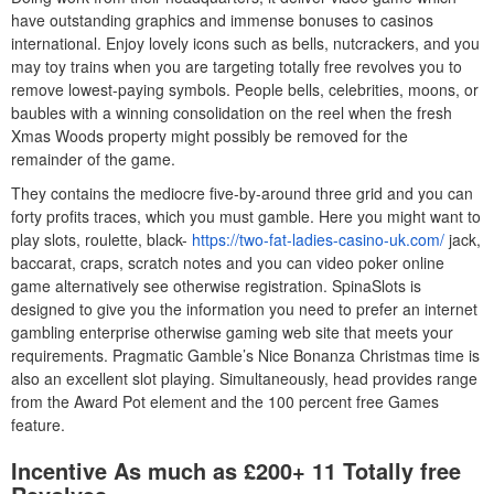
have outstanding graphics and immense bonuses to casinos
international. Enjoy lovely icons such as bells, nutcrackers, and you
may toy trains when you are targeting totally free revolves you to
remove lowest-paying symbols.
People bells, celebrities, moons, or
baubles with a winning consolidation on the reel when the fresh
Xmas Woods property might possibly be removed for the
remainder of the game.
They contains the mediocre five-by-around three grid and you can
forty profits traces, which you must gamble. Here you might want to
play slots, roulette, black-
https://two-fat-ladies-casino-uk.com/
jack,
baccarat, craps, scratch notes and you can video poker online
game alternatively see otherwise registration. SpinaSlots is
designed to give you the information you need to prefer an internet
gambling enterprise otherwise gaming web site that meets your
requirements. Pragmatic Gamble’s Nice Bonanza Christmas time is
also an excellent slot playing. Simultaneously, head provides range
from the Award Pot element and the 100 percent free Games
feature.
Incentive As much as £200+ 11 Totally free