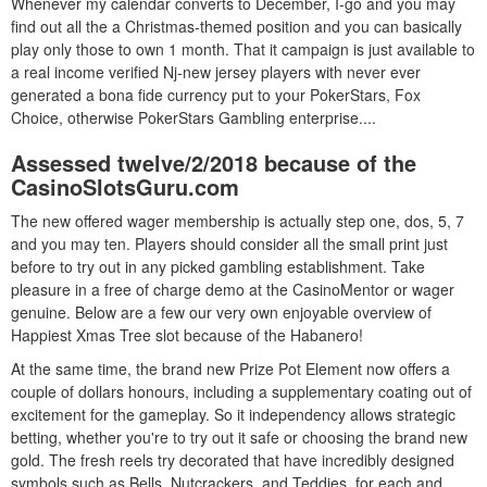
Whenever my calendar converts to December, I-go and you may
find out all the a Christmas-themed position and you can basically
play only those to own 1 month. That it campaign is just available to
a real income verified Nj-new jersey players with never ever
generated a bona fide currency put to your PokerStars, Fox
Choice, otherwise PokerStars Gambling enterprise....
Assessed twelve/2/2018 because of the
CasinoSlotsGuru.com
The new offered wager membership is actually step one, dos, 5, 7
and you may ten. Players should consider all the small print just
before to try out in any picked gambling establishment. Take
pleasure in a free of charge demo at the CasinoMentor or wager
genuine. Below are a few our very own enjoyable overview of
Happiest Xmas Tree slot because of the Habanero!
At the same time, the brand new Prize Pot Element now offers a
couple of dollars honours, including a supplementary coating out of
excitement for the gameplay. So it independency allows strategic
betting, whether you're to try out it safe or choosing the brand new
gold. The fresh reels try decorated that have incredibly designed
symbols such as Bells, Nutcrackers, and Teddies, for each and