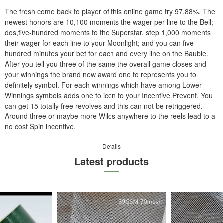
The fresh come back to player of this online game try 97.88%. The
newest honors are 10,100 moments the wager per line to the Bell;
dos,five-hundred moments to the Superstar, step 1,000 moments
their wager for each line to your Moonlight; and you can five-
hundred minutes your bet for each and every line on the Bauble.
After you tell you three of the same the overall game closes and
your winnings the brand new award one to represents you to
definitely symbol. For each winnings which have among Lower
Winnings symbols adds one to icon to your Incentive Prevent. You
can get 15 totally free revolves and this can not be retriggered.
Around three or maybe more Wilds anywhere to the reels lead to a
no cost Spin incentive.
Details
Latest products