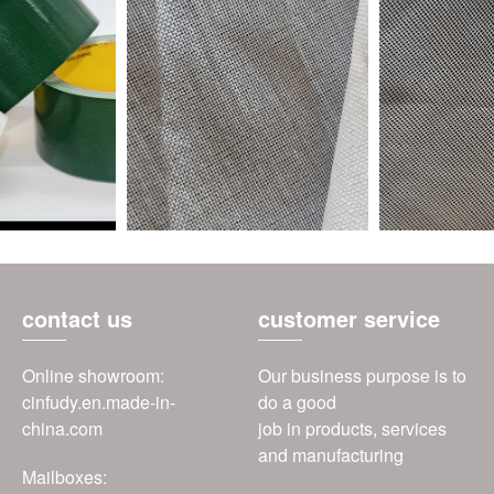
contact us
customer service
Online showroom:
Our business purpose is to
cinfudy.en.made-in-
do a good
china.com
job in products, services
and manufacturing
Mailboxes: