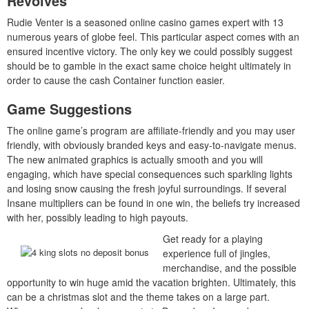
Revolves
Rudie Venter is a seasoned online casino games expert with 13
numerous years of globe feel. This particular aspect comes with an
ensured incentive victory. The only key we could possibly suggest
should be to gamble in the exact same choice height ultimately in
order to cause the cash Container function easier.
Game Suggestions
The online game’s program are affiliate-friendly and you may user
friendly, with obviously branded keys and easy-to-navigate menus.
The new animated graphics is actually smooth and you will
engaging, which have special consequences such sparkling lights
and losing snow causing the fresh joyful surroundings. If several
Insane multipliers can be found in one win, the beliefs try increased
with her, possibly leading to high payouts.
Get ready for a playing
experience full of jingles,
merchandise, and the possible
opportunity to win huge amid the vacation brighten. Ultimately, this
can be a christmas slot and the theme takes on a large part.