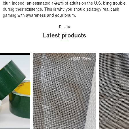
blur. Indeed, an estimated 1�2% of adults on the U.S. bling trouble
during their existence. This is why you should strategy real cash
gaming with awareness and equilibrium.
Details
Latest products