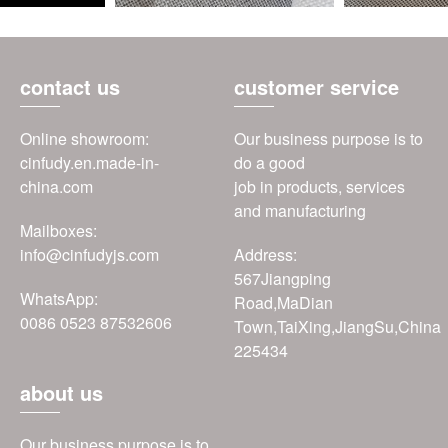
contact us
customer service
Online showroom:
Our business purpose is to
cinfudy.en.made-in-
do a good
china.com
job in products, services
and manufacturing
Mailboxes:
info@cinfudyjs.com
Address:
567Jiangping
WhatsApp:
Road,MaDian
0086 0523 87532606
Town,TaiXing,JiangSu,China
225434
about us
Our business purpose is to