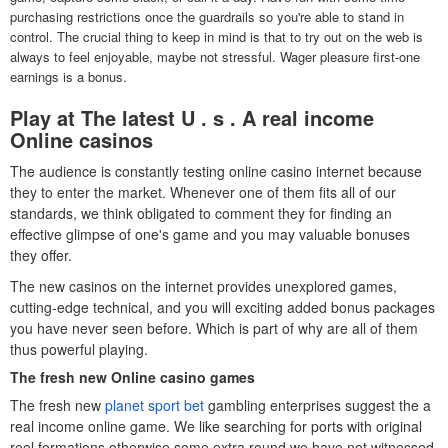
purchasing restrictions once the guardrails so you're able to stand in
control. The crucial thing to keep in mind is that to try out on the web is
always to feel enjoyable, maybe not stressful. Wager pleasure first-one
earnings is a bonus.
Play at The latest U . s . A real income
Online casinos
The audience is constantly testing online casino internet because
they to enter the market. Whenever one of them fits all of our
standards, we think obligated to comment they for finding an
effective glimpse of one's game and you may valuable bonuses
they offer.
The new casinos on the internet provides unexplored games,
cutting-edge technical, and you will exciting added bonus packages
you have never seen before. Which is part of why are all of them
thus powerful playing.
The fresh new Online casino games
The fresh new
planet sport bet
gambling enterprises suggest the a
real income online game. We like searching for ports with original
reel formations otherwise some extra round we have not witnessed