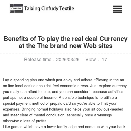
Benefits of To play the real deal Currency
at the The brand new Web sites
Release time：2026/03/26
View： 17
Lay a spending plan one which just enjoy and adhere itPlaying in the an
on-line local casino shouldn't feel economic stress. Just explore currency
you really can afford to lose, and you can consider it because activities,
perhaps not a source of income. A sensible technique is to utilize a
special payment method or prepaid card so you're able to limit your
expenses. Bringing normal holidays also helps your sit obvious-headed
and steer clear of mental conclusion, especially once a winnings
otherwise a loss of profits.
Like games which have a lower family edge and come up with your bank