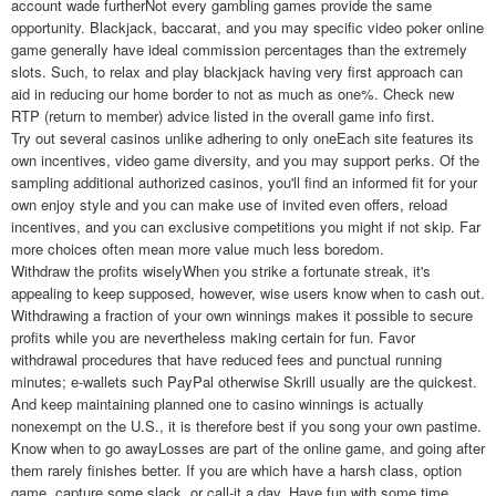
account wade furtherNot every gambling games provide the same
opportunity. Blackjack, baccarat, and you may specific video poker online
game generally have ideal commission percentages than the extremely
slots. Such, to relax and play blackjack having very first approach can
aid in reducing our home border to not as much as one%. Check new
RTP (return to member) advice listed in the overall game info first.
Try out several casinos unlike adhering to only oneEach site features its
own incentives, video game diversity, and you may support perks. Of the
sampling additional authorized casinos, you'll find an informed fit for your
own enjoy style and you can make use of invited even offers, reload
incentives, and you can exclusive competitions you might if not skip. Far
more choices often mean more value much less boredom.
Withdraw the profits wiselyWhen you strike a fortunate streak, it's
appealing to keep supposed, however, wise users know when to cash out.
Withdrawing a fraction of your own winnings makes it possible to secure
profits while you are nevertheless making certain for fun. Favor
withdrawal procedures that have reduced fees and punctual running
minutes; e-wallets such PayPal otherwise Skrill usually are the quickest.
And keep maintaining planned one to casino winnings is actually
nonexempt on the U.S., it is therefore best if you song your own pastime.
Know when to go awayLosses are part of the online game, and going after
them rarely finishes better. If you are which have a harsh class, option
game, capture some slack, or call-it a day. Have fun with some time