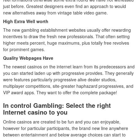
just before. Greatest designers even find an approach to would
new alternatives away from vintage table video game.
High Extra Well worth
The new gambling establishment websites usually offer rewarding
incentives to draw the fresh new professionals. That often setting
higher meets percent, huge maximums, plus totally free revolves
for prominent games.
Quality Webpages Have
The newest casinos on the internet learn from its predecessors and
you can started laden up with progressive provides. They generally
were features particularly progressive alive dealer studios,
multiplayer competitions, site-greater haphazard progressives, and
VIP award apps. They want to offer the complete package!
In control Gambling: Select the right
Internet casino to you
Online casinos are created to be fun and you can enjoyable,
however for particular participants, the brand new line anywhere
between entertainment and below average choices can start to