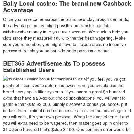
Bally Local casino: The brand new Cashback
Advantage
Once you have came across the brand new playthrough demands,
the advantage money might possibly be transformed into
withdrawable money in to your user account. We stuck to help you
slots since they measured 100% to the the fresh wagering. Make
sure you remember, you might have to include a casino incentive
password to help you be considered to possess a bonus.
BET365 Advertisements To possess
Established Users
If you feel you've got
plenty of incentives to determine away from, you should use the
brand new page's filter systems. If you score a great $a hundred
extra that have a 20-go out choice specifications, you will want to
gamble thanks to $2,000. Simply discover a bonus you adore, put
no less than minimal number necessary to claim the advantage and
you will voila, it is your own personal. When the each other put and
you will extra need to be wagered, then matter goes up in order to
31 x $one hundred that's $step 3,100. One common error would be