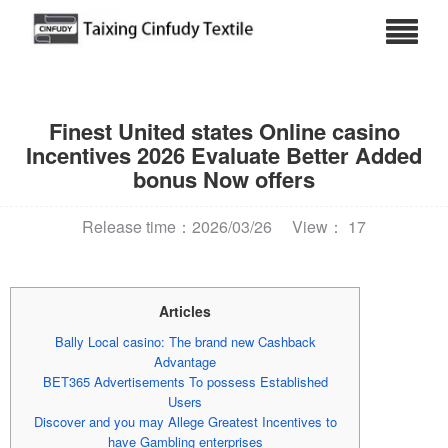
Finest United states Online casino
Incentives 2026 Evaluate Better Added
bonus Now offers
Release time：2026/03/26
View： 17
Articles
Bally Local casino: The brand new Cashback
Advantage
BET365 Advertisements To possess Established
Users
Discover and you may Allege Greatest Incentives to
have Gambling enterprises