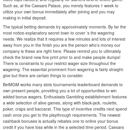
Such as, at the Caesars Palace, you merely features 1 week to
utilize your own bonus immediately after joining and you may
making in initial deposit.
The typical betting demands try approximately moments. By far the
most notice-explanatory secret town to cover 's the wagering
needs. We realize that it requires a few minutes and lots of interest
away from you in the finish you are the person who’s money our
company is these are right here. Please remind you to ultimately
check the brand new fine print prior to and make people dumps!
There is constraints to your restrict wager size throughout the
wagering. The essential prominent from wagering is fairly straight-
give but there are certain things to consider.
BetMGM works many slots tournaments leaderboard demands to
own present people, providing you a lot of opportunities to win
added bonus wagers. Enthusiasts Gambling establishment features
a wide selection of alive games, along with black-jack, roulette,
poker, craps and baccarat. This type of incentive credits next spend
cash once you get to the playthrough requirements. The newest
cashback bonuses is actually rebates one to online your bonus
credit if you have loss while in the a selected time period. Caesars