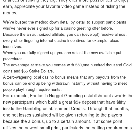
earn, appreciate your favorite video game instead of risking the
money.
We’ve busted the method down detail by detail to support participants
who’ve never ever signed up for a casino greeting offer before.
Because the an authorized affiliate, you can (develop!) receive almost
every other lingering internet casino incentives for example reload
incentives.
When you are fully signed up, you can select the new available put
procedures.
The advantage at stake.you comes with 550,one hundred thousand Gold
coins and $55 Stake Dollars.
A zero-wagering local casino bonus means that any payouts from the
bonus can be end up being withdrawn instantly without having to meet
people playthrough requirements.
For example, Fantastic Nugget Gambling establishment awards the
new participants which build a great $5+ deposit that have $fifty
inside the Gambling establishment Credits. Through that months,
one net losses sustained will be given returning to the players
because the a bonus, up to a certain amount. It at some point
utilizes the newest small print, particularly the betting requirements.