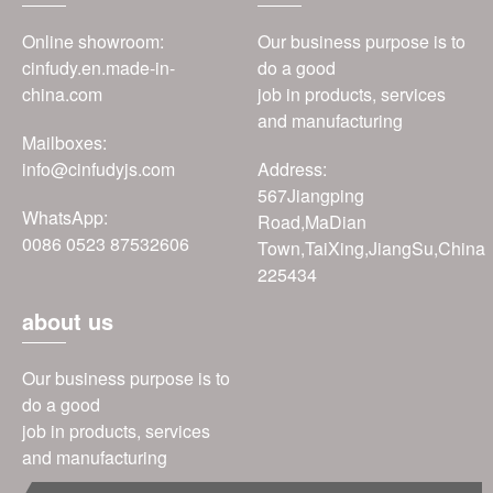
Online showroom:
Our business purpose is to
cinfudy.en.made-in-
do a good
china.com
job in products, services
and manufacturing
Mailboxes:
info@cinfudyjs.com
Address:
567Jiangping
WhatsApp:
Road,MaDian
0086 0523 87532606
Town,TaiXing,JiangSu,China
225434
about us
Our business purpose is to
do a good
job in products, services
and manufacturing