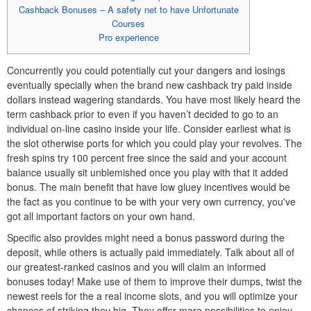
Cashback Bonuses – A safety net to have Unfortunate
Courses
Pro experience
Concurrently you could potentially cut your dangers and losings
eventually specially when the brand new cashback try paid inside
dollars instead wagering standards. You have most likely heard the
term cashback prior to even if you haven’t decided to go to an
individual on-line casino inside your life. Consider earliest what is
the slot otherwise ports for which you could play your revolves.
The
fresh spins try 100 percent free since the said and your account
balance usually sit unblemished once you play with that it added
bonus. The main benefit that have low gluey incentives would be
the fact as you continue to be with your very own currency, you've
got all important factors on your own hand.
Specific also provides might need a bonus password during the
deposit, while others is actually paid immediately. Talk about all of
our greatest-ranked casinos and you will claim an informed
bonuses today! Make use of them to improve their dumps, twist the
newest reels for the a real income slots, and you will optimize your
chances of striking they big. They offer more possibilities to enjoy,