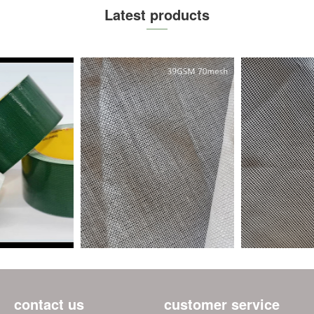
Latest products
contact us
customer service