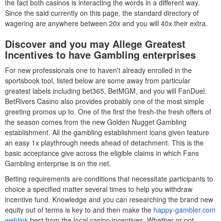
the fact both casinos is interacting the words in a different way.
Since the said currently on this page, the standard directory of
wagering are anywhere between 20x and you will 40x their extra.
Discover and you may Allege Greatest
Incentives to have Gambling enterprises
For new professionals one to haven't already enrolled in the
sportsbook tool, listed below are some away from particular
greatest labels including bet365, BetMGM, and you will FanDuel.
BetRivers Casino also provides probably one of the most simple
greeting promos up to. One of the first the fresh-the fresh offers of
the season comes from the new Golden Nugget Gambling
establishment. All the gambling establishment loans given feature
an easy 1x playthrough needs ahead of detachment. This is the
basic acceptance give across the eligible claims in which Fans
Gambling enterprise is on the net.
Betting requirements are conditions that necessitate participants to
choice a specified matter several times to help you withdraw
incentive fund. Knowledge and you can researching the brand new
equity out of terms is key to and then make the
happy-gambler.com
weblink
best from the local casino incentives. Whether or not