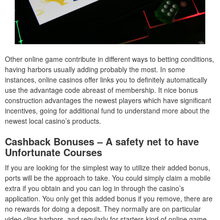
Other online game contribute in different ways to betting conditions,
having harbors usually adding probably the most. In some
instances, online casinos offer links you to definitely automatically
use the advantage code abreast of membership. It nice bonus
construction advantages the newest players which have significant
incentives, going for additional fund to understand more about the
newest local casino’s products.
Cashback Bonuses – A safety net to have
Unfortunate Courses
If you are looking for the simplest way to utilize their added bonus,
ports will be the approach to take. You could simply claim a mobile
extra if you obtain and you can log in through the casino’s
application. You only get this added bonus if you remove, there are
no rewards for doing a deposit. They normally are on particular
video clips harbors, and regularly for starters kind of online game.