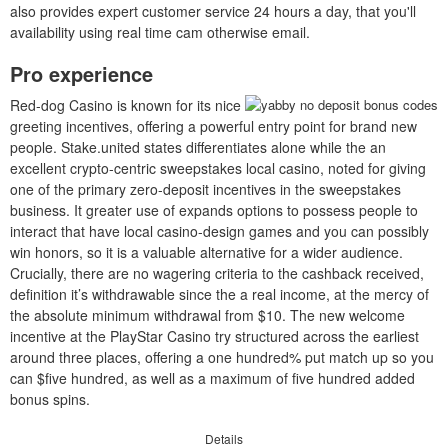
also provides expert customer service 24 hours a day, that you'll
availability using real time cam otherwise email.
Pro experience
Red-dog Casino is known for its nice
greeting incentives, offering a powerful entry point for brand new
people. Stake.united states differentiates alone while the an
excellent crypto-centric sweepstakes local casino, noted for giving
one of the primary zero-deposit incentives in the sweepstakes
business. It greater use of expands options to possess people to
interact that have local casino-design games and you can possibly
win honors, so it is a valuable alternative for a wider audience.
Crucially, there are no wagering criteria to the cashback received,
definition it’s withdrawable since the a real income, at the mercy of
the absolute minimum withdrawal from $10. The new welcome
incentive at the PlayStar Casino try structured across the earliest
around three places, offering a one hundred% put match up so you
can $five hundred, as well as a maximum of five hundred added
bonus spins.
Details