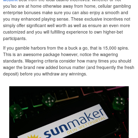
you’lso are at home otherwise away from home, cellular gambling
enterprise bonuses make sure you can also enjoy a smooth and
you may enhanced playing sense. These exclusive incentives not
simply offer significant well worth as well as ensure an even more
customized and you will fulfilling experience to own higher-bet
participants.
If you gamble harbors from the a buck a go, that is 15,000 spins.
This is an awesome package however, notice the wagering
standards. Wagering criteria consider how many times you should
wager the brand new added bonus matter (and frequently the fresh
deposit) before you withdraw any winnings.