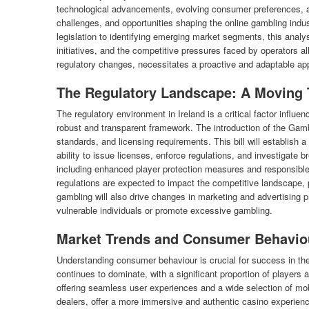
technological advancements, evolving consumer preferences, an
challenges, and opportunities shaping the online gambling indu
legislation to identifying emerging market segments, this analy
initiatives, and the competitive pressures faced by operators a
regulatory changes, necessitates a proactive and adaptable app
The Regulatory Landscape: A Moving 
The regulatory environment in Ireland is a critical factor influ
robust and transparent framework. The introduction of the Gamb
standards, and licensing requirements. This bill will establish 
ability to issue licenses, enforce regulations, and investigate 
including enhanced player protection measures and responsible g
regulations are expected to impact the competitive landscape, 
gambling will also drive changes in marketing and advertising p
vulnerable individuals or promote excessive gambling.
Market Trends and Consumer Behavio
Understanding consumer behaviour is crucial for success in the 
continues to dominate, with a significant proportion of players
offering seamless user experiences and a wide selection of mob
dealers, offer a more immersive and authentic casino experienc