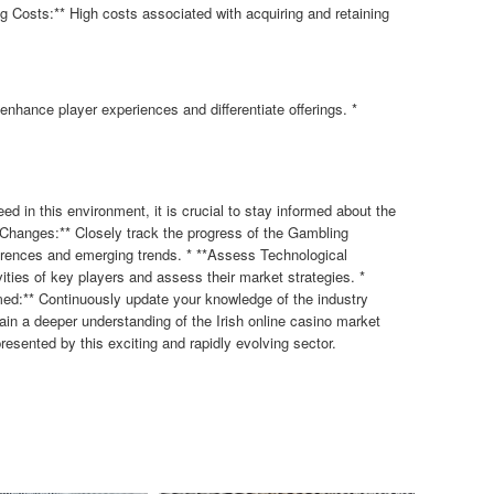
 Costs:** High costs associated with acquiring and retaining
enhance player experiences and differentiate offerings. *
d in this environment, it is crucial to stay informed about the
Changes:** Closely track the progress of the Gambling
ferences and emerging trends. * **Assess Technological
ities of key players and assess their market strategies. *
rmed:** Continuously update your knowledge of the industry
in a deeper understanding of the Irish online casino market
resented by this exciting and rapidly evolving sector.