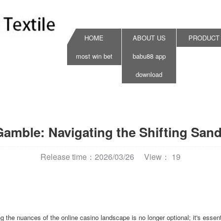
HOME
ABOUT US
PRODUCT
most win bet
babu88 app
download
Gamble: Navigating the Shifting San
Release time：2026/03/26
View： 19
 the nuances of the online casino landscape is no longer optional; it's essent