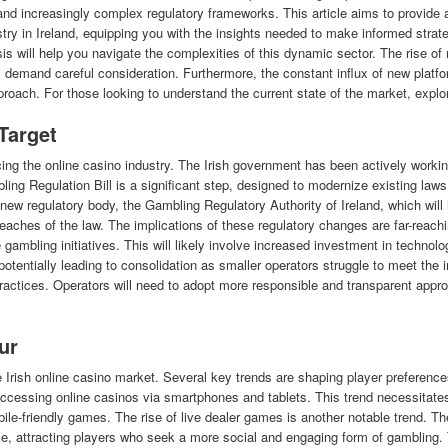
d increasingly complex regulatory frameworks. This article aims to provide 
stry in Ireland, equipping you with the insights needed to make informed stra
sis will help you navigate the complexities of this dynamic sector. The rise 
ll demand careful consideration. Furthermore, the constant influx of new platf
roach. For those looking to understand the current state of the market, explor
Target
encing the online casino industry. The Irish government has been actively worki
ling Regulation Bill is a significant step, designed to modernize existing la
a new regulatory body, the Gambling Regulatory Authority of Ireland, which wil
breaches of the law. The implications of these regulatory changes are far-reach
ambling initiatives. This will likely involve increased investment in technol
potentially leading to consolidation as smaller operators struggle to meet th
ractices. Operators will need to adopt more responsible and transparent appro
ur
Irish online casino market. Several key trends are shaping player preferences
 accessing online casinos via smartphones and tablets. This trend necessitates
ile-friendly games. The rise of live dealer games is another notable trend. T
e, attracting players who seek a more social and engaging form of gambling. T