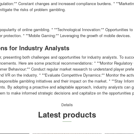
gulation:** Constant changes and increased compliance burdens. * **Marketing
tigate the risks of problem gambling.
ularity of online gambling. * **Technological Innovation:** Opportunities to 
er protection. * **Mobile Gaming:** Leveraging the growth of mobile devices.
s for Industry Analysts
, presenting both challenges and opportunities for industry analysts. To succee
ancements. Here are some practical recommendations: * **Monitor Regulatory 
nsumer Behaviour:** Conduct regular market research to understand player pre
and VR on the industry. * **Evaluate Competitive Dynamics:** Monitor the activ
esponsible gambling initiatives and their impact on the market. * **Stay Info
nts. By adopting a proactive and adaptable approach, industry analysts can ga
 them to make informed strategic decisions and capitalize on the opportunities p
Details
Latest products