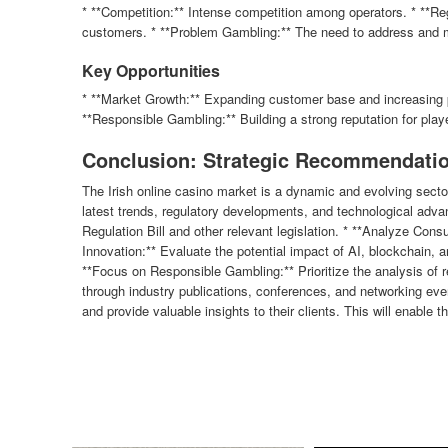
* **Competition:** Intense competition among operators. * **Re
customers. * **Problem Gambling:** The need to address and mi
Key Opportunities
* **Market Growth:** Expanding customer base and increasing pop
**Responsible Gambling:** Building a strong reputation for play
Conclusion: Strategic Recommendation
The Irish online casino market is a dynamic and evolving sector
latest trends, regulatory developments, and technological adv
Regulation Bill and other relevant legislation. * **Analyze Co
Innovation:** Evaluate the potential impact of AI, blockchain, 
**Focus on Responsible Gambling:** Prioritize the analysis of r
through industry publications, conferences, and networking eve
and provide valuable insights to their clients. This will enable