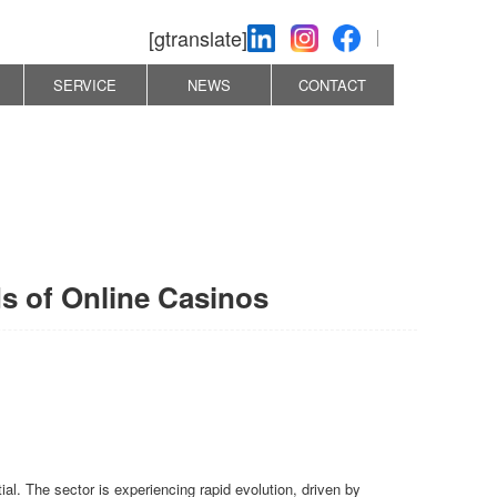
[gtranslate]
SERVICE
NEWS
CONTACT
ds of Online Casinos
ial. The sector is experiencing rapid evolution, driven by