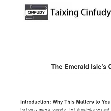
The Emerald Isle’s 
Introduction: Why This Matters to You
For industry analysts focused on the Irish market, understanding