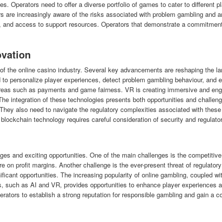
ies. Operators need to offer a diverse portfolio of games to cater to different
 are increasingly aware of the risks associated with problem gambling and are 
ns, and access to support resources. Operators that demonstrate a commitment 
vation
 of the online casino industry. Several key advancements are reshaping the lands
ed to personalize player experiences, detect problem gambling behaviour, and 
n areas such as payments and game fairness. VR is creating immersive and enga
The integration of these technologies presents both opportunities and challeng
. They also need to navigate the regulatory complexities associated with the
 blockchain technology requires careful consideration of security and regulat
nges and exciting opportunities. One of the main challenges is the competitive
 on profit margins. Another challenge is the ever-present threat of regulator
ficant opportunities. The increasing popularity of online gambling, coupled wi
 such as AI and VR, provides opportunities to enhance player experiences and 
perators to establish a strong reputation for responsible gambling and gain a 