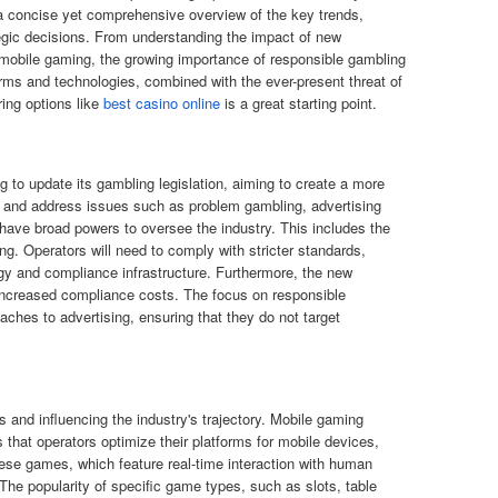
a concise yet comprehensive overview of the key trends,
tegic decisions. From understanding the impact of new
of mobile gaming, the growing importance of responsible gambling
orms and technologies, combined with the ever-present threat of
ing options like
best casino online
is a great starting point.
ng to update its gambling legislation, aiming to create a more
ws and address issues such as problem gambling, advertising
l have broad powers to oversee the industry. This includes the
ing. Operators will need to comply with stricter standards,
ogy and compliance infrastructure. Furthermore, the new
e increased compliance costs. The focus on responsible
aches to advertising, ensuring that they do not target
 and influencing the industry's trajectory. Mobile gaming
 that operators optimize their platforms for mobile devices,
hese games, which feature real-time interaction with human
he popularity of specific game types, such as slots, table