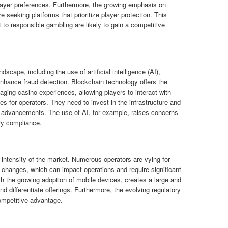
 player preferences. Furthermore, the growing emphasis on
seeking platforms that prioritize player protection. This
to responsible gambling are likely to gain a competitive
cape, including the use of artificial intelligence (AI),
enhance fraud detection. Blockchain technology offers the
ging casino experiences, allowing players to interact with
es for operators. They need to invest in the infrastructure and
se advancements. The use of AI, for example, raises concerns
ory compliance.
 intensity of the market. Numerous operators are vying for
y changes, which can impact operations and require significant
th the growing adoption of mobile devices, creates a large and
differentiate offerings. Furthermore, the evolving regulatory
competitive advantage.