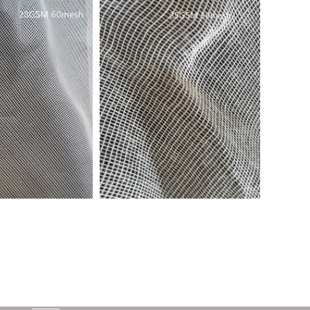
about us