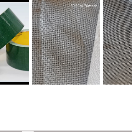
customer service