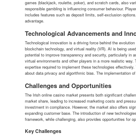
games (blackjack, roulette, poker), and scratch cards, also var
responsible gambling is influencing consumer behaviour. Players
includes features such as deposit limits, self-exclusion optio
advantage.
Technological Advancements and Inno
Technological innovation is a driving force behind the evolution
blockchain technology, and virtual reality (VR). AI is being us
potential to improve transparency and security, particularly i
virtual environments and other players in a more realistic way. 
expertise required to implement these technologies effectively
about data privacy and algorithmic bias. The implementation of
Challenges and Opportunities
The Irish online casino market presents both significant challe
market share, leading to increased marketing costs and pressure
investment in compliance. However, the market also offers signi
expanding customer base. The introduction of new technologies,
framework, while challenging, also provides opportunities for o
Key Challenges