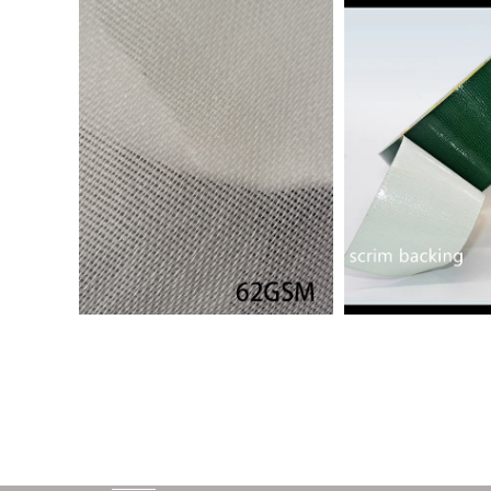
contact us