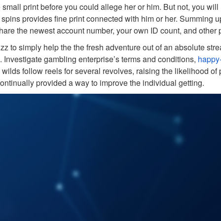
te small print before you could allege her or him. But not, you wi
ry spins provides fine print connected with him or her. Summing 
hare the newest account number, your own ID count, and other p
z to simply help the the fresh adventure out of an absolute strea
. Investigate gambling enterprise’s terms and conditions,
happy-
y wilds follow reels for several revolves, raising the likelihood 
ntinually provided a way to improve the individual getting.