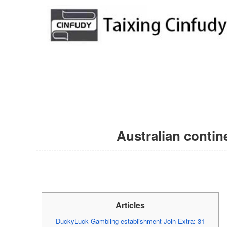
Australian contin
Articles
DuckyLuck Gambling establishment Join Extra: 31