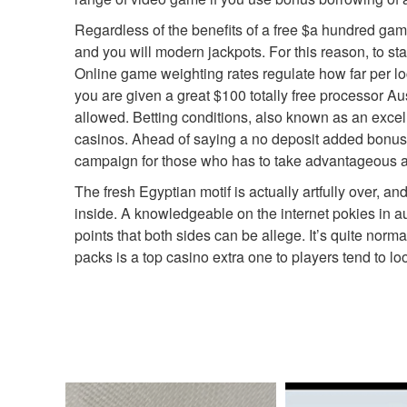
Regardless of the benefits of a free $a hundred gam
and you will modern jackpots. For this reason, to st
Online game weighting rates regulate how far per l
you are given a great $100 totally free processor A
allowed. Betting conditions, also known as an excel
casinos. Ahead of saying a no deposit added bonus,
campaign for those who has to take advantageous ass
The fresh Egyptian motif is actually artfully over, a
inside. A knowledgeable on the internet pokies in aust
points that both sides can be allege. It’s quite nor
packs is a top casino extra one to players tend to l