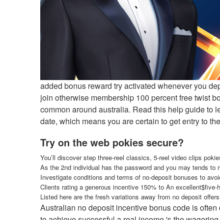
added bonus reward try activated whenever you dep
join otherwise membership 100 percent free twist bon
common around australia. Read this help guide to lea
date, which means you are certain to get entry to th
Try on the web pokies secure?
You’ll discover step three-reel classics, 5-reel video clips pok
As the 2nd individual has the password and you may tends to ma
Investigate conditions and terms of no-deposit bonuses to avoi
Clients rating a generous incentive 150% to An excellent$five-
Listed here are the fresh variations away from no deposit offers 
Australian no deposit incentive bonus code is often d
to achieve successful a real income 's the wagering 