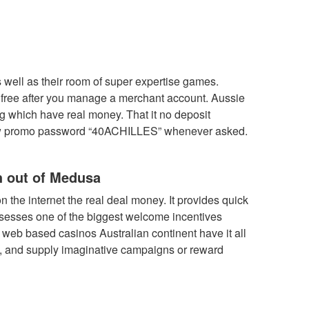
 well as their room of super expertise games.
nt free after you manage a merchant account. Aussie
ing which have real money.
That it no deposit
d new promo password “40ACHILLES” whenever asked.
h out of Medusa
he internet the real deal money. It provides quick
sesses one of the biggest welcome incentives
web based casinos Australian continent have it all
s, and supply imaginative campaigns or reward