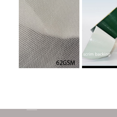
contact us