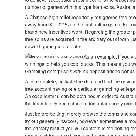
number of games with this type from extra. Australia
A Chinese high roller reportedly retriggered free re
away from 92 – 97% on the foot online game. For ev
brand new incentives work. Regarding the greater p
free spins are acquired in the arbitrary out of with j
newest game put out daily.
As an example, if you vi
winnings to help you cool bucks. This means you w
Gambling enterprise’s $29 no deposit added bonus 
After complete, activate the deal and find the new
free account having one particular gambling enterp
An excellent$15 can be obtained in order to Aust
the fresh totally free spins are instantaneously credi
Just before betting, merely browse the terms and con
try out generally harbors, however, sometimes almos
the primary restrict you will confront is the bettin
range of video game if you use bonus borrowing of a