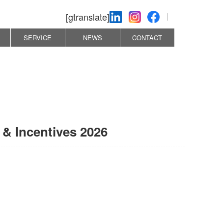
[gtranslate]
SERVICE
NEWS
CONTACT
 & Incentives 2026