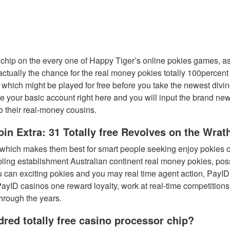
r chip on the every one of Happy Tiger’s online pokies games, as
 actually the chance for the real money pokies totally 100perce
which might be played for free before you take the newest div
make your basic account right here and you will input the bran
o their real-money cousins.
n Extra: 31 Totally free Revolves on the Wrat
ich makes them best for smart people seeking enjoy pokies on t
ling establishment Australian continent real money pokies, pos
can exciting pokies and you may real time agent action, PayID 
PayID casinos one reward loyalty, work at real-time competition
through the years.
dred totally free casino processor chip?