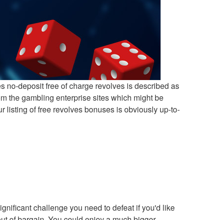
no-deposit free of charge revolves is described as
rom the gambling enterprise sites which might be
 listing of free revolves bonuses is obviously up-to-
gnificant challenge you need to defeat if you'd like
 out of bargain. You could enjoy a much bigger