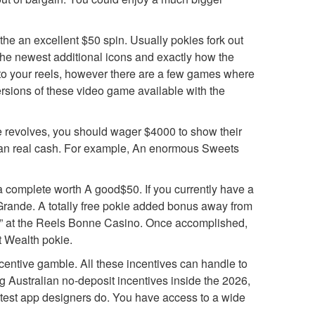
the an excellent $50 spin. Usually pokies fork out
the newest additional icons and exactly how the
to your reels, however there are a few games where
 versions of these video game available with the
ee revolves, you should wager $4000 to show their
can real cash. For example, An enormous Sweets
a complete worth A good$50. If you currently have a
Grande. A totally free pokie added bonus away from
” at the Reels Bonne Casino. Once accomplished,
pt Wealth pokie.
ncentive gamble. All these incentives can handle to
g Australian no-deposit incentives inside the 2026,
reatest app designers do. You have access to a wide