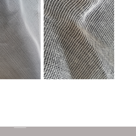
about us