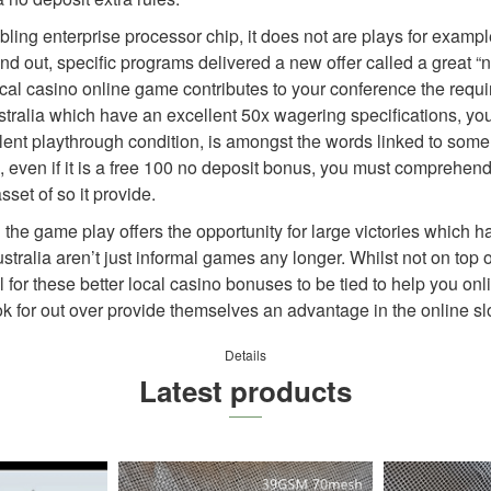
bling enterprise processor chip, it does not are plays for examp
and out, specific programs delivered a new offer called a great 
ocal casino online game contributes to your conference the re
ustralia which have an excellent 50x wagering specifications, y
lent playthrough condition, is amongst the words linked to som
 even if it is a free 100 no deposit bonus, you must comprehen
et of so it provide.
nd the game play offers the opportunity for large victories which
ralia aren’t just informal games any longer. Whilst not on top of 
mal for these better local casino bonuses to be tied to help you 
ook for out over provide themselves an advantage in the online s
Details
Latest products