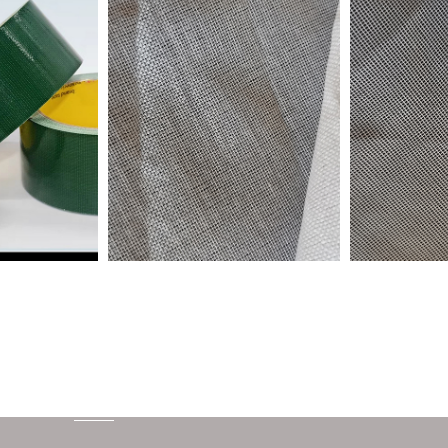
customer service