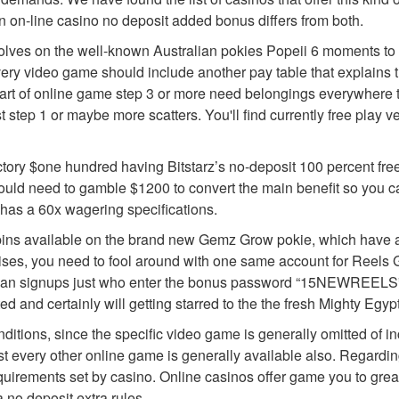
n on-line casino no deposit added bonus differs from both.
volves on the well-known Australian pokies Popeii 6 moments to 
ery video game should include another pay table that explains 
art of online game step 3 or more need belongings everywhere 
ust step 1 or maybe more scatters. You'll find currently free play
ctory $one hundred having Bitstarz’s no-deposit 100 percent fr
ould need to gamble $1200 to convert the main benefit so you 
has a 60x wagering specifications.
 spins available on the brand new Gemz Grow pokie, which have 
rises, you need to fool around with one same account for Reels 
ralian signups just who enter the bonus password “15NEWREELS
ted and certainly will getting starred to the the fresh Mighty Egy
ditions, since the specific video game is generally omitted of i
t every other online game is generally available also. Regardin
g requirements set by casino. Online casinos offer game you to g
 no deposit extra rules.