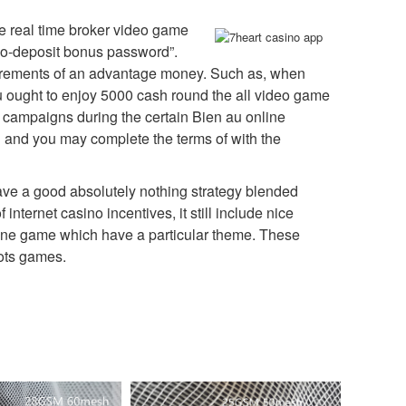
le real time broker video game
“no-deposit bonus password”.
quirements of an advantage money. Such as, when
ou ought to enjoy 5000 cash round the all video game
e campaigns during the certain Bien au online
d and you may complete the terms of with the
 have a good absolutely nothing strategy blended
internet casino incentives, it still include nice
online game which have a particular theme. These
lots games.