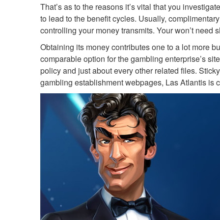
That’s as to the reasons it’s vital that you investiga
to lead to the benefit cycles. Usually, complimenta
controlling your money transmits. Your won’t need s
Obtaining its money contributes one to a lot more buz
comparable option for the gambling enterprise’s site
policy and just about every other related files. Stick
gambling establishment webpages, Las Atlantis is co