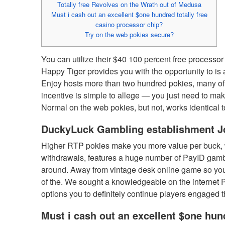
Totally free Revolves on the Wrath out of Medusa
Must i cash out an excellent $one hundred totally free
casino processor chip?
Try on the web pokies secure?
You can utilize their $40 100 percent free processo
Happy Tiger provides you with the opportunity to is
Enjoy hosts more than two hundred pokies, many of 
incentive is simple to allege — you just need to 
Normal on the web pokies, but not, works identical t
DuckyLuck Gambling establishment Joi
Higher RTP pokies make you more value per buck, wh
withdrawals, features a huge number of PayID gamb
around. Away from vintage desk online game so you 
of the. We sought a knowledgeable on the internet 
options you to definitely continue players engaged 
Must i cash out an excellent $one hun