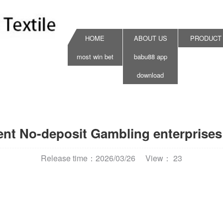
HOME
ABOUT US
PRODUCT
most win bet
babu88 app
download
ent No-deposit Gambling enterprises
Release time：2026/03/26
View： 23