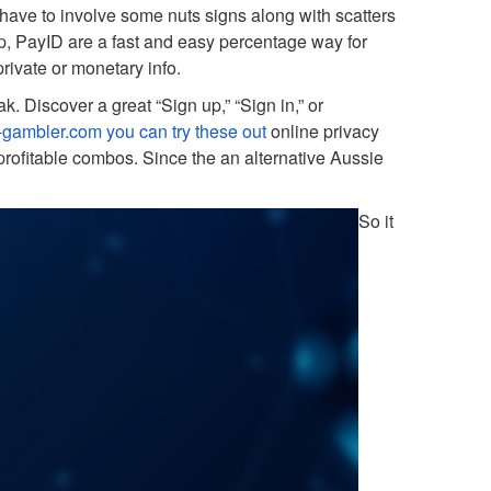
ll have to involve some nuts signs along with scatters
up, PayID are a fast and easy percentage way for
rivate or monetary info.
k. Discover a great “Sign up,” “Sign in,” or
gambler.com you can try these out
online privacy
of profitable combos. Since the an alternative Aussie
So it