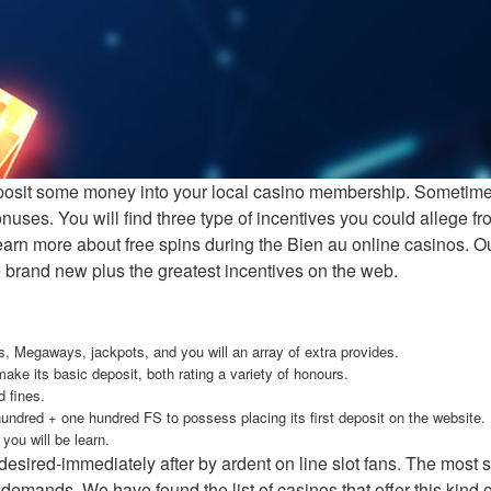
osit some money into your local casino membership. Sometimes 
uses. You will find three type of incentives you could allege f
rn more about free spins during the Bien au online casinos. Our
e brand new plus the greatest incentives on the web.
ies, Megaways, jackpots, and you will an array of extra provides.
ke its basic deposit, both rating a variety of honours.
d fines.
hundred + one hundred FS to possess placing its first deposit on the website.
you will be learn.
esired-immediately after by ardent on line slot fans. The most si
demands. We have found the list of casinos that offer this kind