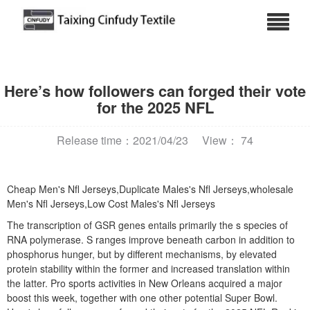
Here’s how followers can forged their vote
for the 2025 NFL
Release time：2021/04/23
View： 74
Cheap Men's Nfl Jerseys,Duplicate Males's Nfl Jerseys,wholesale
Men's Nfl Jerseys,Low Cost Males's Nfl Jerseys
The transcription of GSR genes entails primarily the s species of
RNA polymerase. S ranges improve beneath carbon in addition to
phosphorus hunger, but by different mechanisms, by elevated
protein stability within the former and increased translation within
the latter. Pro sports activities in New Orleans acquired a major
boost this week, together with one other potential Super Bowl.