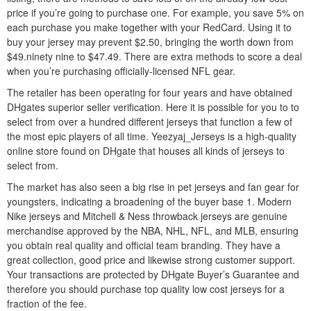
price if you’re going to purchase one. For example, you save 5% on
each purchase you make together with your RedCard. Using it to
buy your jersey may prevent $2.50, bringing the worth down from
$49.ninety nine to $47.49. There are extra methods to score a deal
when you’re purchasing officially-licensed NFL gear.
The retailer has been operating for four years and have obtained
DHgates superior seller verification. Here it is possible for you to to
select from over a hundred different jerseys that function a few of
the most epic players of all time. Yeezyaj_Jerseys is a high-quality
online store found on DHgate that houses all kinds of jerseys to
select from.
The market has also seen a big rise in pet jerseys and fan gear for
youngsters, indicating a broadening of the buyer base 1. Modern
Nike jerseys and Mitchell & Ness throwback jerseys are genuine
merchandise approved by the NBA, NHL, NFL, and MLB, ensuring
you obtain real quality and official team branding. They have a
great collection, good price and likewise strong customer support.
Your transactions are protected by DHgate Buyer’s Guarantee and
therefore you should purchase top quality low cost jerseys for a
fraction of the fee.