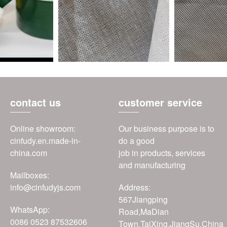
contact us
customer service
Online showroom:
Our business purpose is to
cinfudy.en.made-in-
do a good
china.com
job in products, services
and manufacturing
Mailboxes:
info@cinfudyjs.com
Address:
567Jiangping
WhatsApp:
Road,MaDian
0086 0523 87532606
Town,TaiXing,JiangSu,China