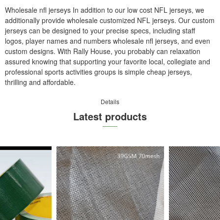
Wholesale nfl jerseys In addition to our low cost NFL jerseys, we
additionally provide wholesale customized NFL jerseys. Our custom
jerseys can be designed to your precise specs, including staff
logos, player names and numbers wholesale nfl jerseys, and even
custom designs. With Rally House, you probably can relaxation
assured knowing that supporting your favorite local, collegiate and
professional sports activities groups is simple cheap jerseys,
thrilling and affordable.
Details
Latest products