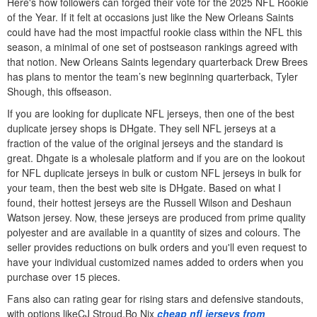
Here's how followers can forged their vote for the 2025 NFL Rookie
of the Year. If it felt at occasions just like the New Orleans Saints
could have had the most impactful rookie class within the NFL this
season, a minimal of one set of postseason rankings agreed with
that notion. New Orleans Saints legendary quarterback Drew Brees
has plans to mentor the team’s new beginning quarterback, Tyler
Shough, this offseason.
If you are looking for duplicate NFL jerseys, then one of the best
duplicate jersey shops is DHgate. They sell NFL jerseys at a
fraction of the value of the original jerseys and the standard is
great. Dhgate is a wholesale platform and if you are on the lookout
for NFL duplicate jerseys in bulk or custom NFL jerseys in bulk for
your team, then the best web site is DHgate. Based on what I
found, their hottest jerseys are the Russell Wilson and Deshaun
Watson jersey. Now, these jerseys are produced from prime quality
polyester and are available in a quantity of sizes and colours. The
seller provides reductions on bulk orders and you'll even request to
have your individual customized names added to orders when you
purchase over 15 pieces.
Fans also can rating gear for rising stars and defensive standouts,
with options likeCJ Stroud,Bo Nix
cheap nfl jerseys from