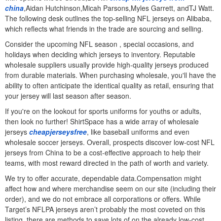
china
,Aidan Hutchinson,Micah Parsons,Myles Garrett, andTJ Watt.
The following desk outlines the top-selling NFL jerseys on Alibaba,
which reflects what friends in the trade are sourcing and selling.
Consider the upcoming NFL season
, special occasions, and
holidays when deciding which jerseys to inventory. Reputable
wholesale suppliers usually provide high-quality jerseys produced
from durable materials. When purchasing wholesale, you'll have the
ability to often anticipate the identical quality as retail, ensuring that
your jersey will last season after season.
If you're on the lookout for sports uniforms for youths or adults,
then look no further! ShirtSpace has a wide array of wholesale
jerseys
cheapjerseysfree
, like baseball uniforms and even
wholesale soccer jerseys. Overall, prospects discover low-cost NFL
jerseys from China to be a cost-effective approach to help their
teams, with most reward directed in the path of worth and variety.
We try to offer accurate, dependable data.Compensation might
affect how and where merchandise seem on our site (including their
order), and we do not embrace all corporations or offers. While
Target’s NFLPA jerseys aren’t probably the most coveted on this
listing, there are methods to save lots of on the already low-cost