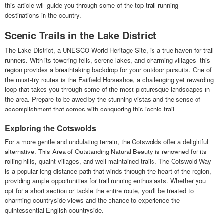
this article will guide you through some of the top trail running
destinations in the country.
Scenic Trails in the Lake District
The Lake District, a UNESCO World Heritage Site, is a true haven for trail
runners. With its towering fells, serene lakes, and charming villages, this
region provides a breathtaking backdrop for your outdoor pursuits. One of
the must-try routes is the Fairfield Horseshoe, a challenging yet rewarding
loop that takes you through some of the most picturesque landscapes in
the area. Prepare to be awed by the stunning vistas and the sense of
accomplishment that comes with conquering this iconic trail.
Exploring the Cotswolds
For a more gentle and undulating terrain, the Cotswolds offer a delightful
alternative. This Area of Outstanding Natural Beauty is renowned for its
rolling hills, quaint villages, and well-maintained trails. The Cotswold Way
is a popular long-distance path that winds through the heart of the region,
providing ample opportunities for trail running enthusiasts. Whether you
opt for a short section or tackle the entire route, you'll be treated to
charming countryside views and the chance to experience the
quintessential English countryside.