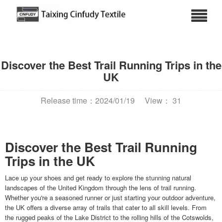
Discover the Best Trail Running Trips in the
UK
Release time：2024/01/19
View： 31
Discover the Best Trail Running
Trips in the UK
Lace up your shoes and get ready to explore the stunning natural
landscapes of the United Kingdom through the lens of trail running.
Whether you're a seasoned runner or just starting your outdoor adventure,
the UK offers a diverse array of trails that cater to all skill levels. From
the rugged peaks of the Lake District to the rolling hills of the Cotswolds,