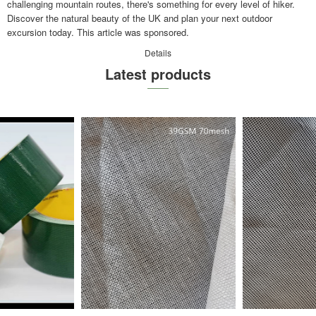
challenging mountain routes, there's something for every level of hiker.
Discover the natural beauty of the UK and plan your next outdoor
excursion today. This article was sponsored.
Details
Latest products