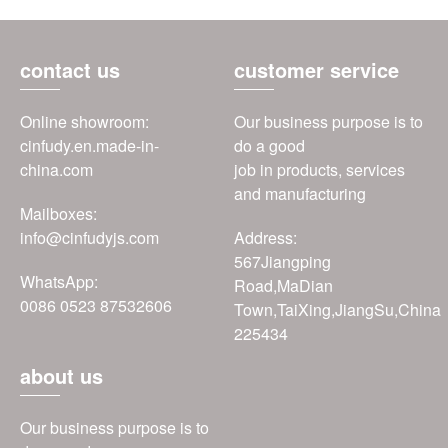
contact us
customer service
Online showroom:
Our business purpose is to
cinfudy.en.made-in-
do a good
china.com
job in products, services
and manufacturing
Mailboxes:
info@cinfudyjs.com
Address:
567Jiangping
WhatsApp:
Road,MaDian
0086 0523 87532606
Town,TaiXing,JiangSu,China
225434
about us
Our business purpose is to