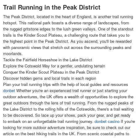
Trail Running in the Peak District
The Peak District, located in the heart of England, is another trail running
hotspot. This national park boasts a diverse range of landscapes, from
the rugged gritstone edges to the lush green valleys. One of the standout
trails is the Kinder Scout Plateau, a challenging route that takes you to
the highest point in the Peak District. As you ascend, you'll be rewarded
with panoramic views that stretch out across the surrounding peaks and
moorlands.
Tackle the Fairfield Horseshoe in the Lake District
Explore the Cotswold Way for a gentler, undulating terrain
Conquer the Kinder Scout Plateau in the Peak District
Discover hidden gems and local trails in each region
Plan your trail running trips with the help of local guides and resources
donbet
Whether you're an experienced trail runner or just starting your
outdoor adventures, the UK offers a wealth of opportunities to explore the
great outdoors through the lens of trail running. From the rugged peaks of
the Lake District to the rolling hills of the Cotswolds, there's a trail waiting
to be discovered. So lace up your shoes, pack your gear, and get ready
to embark on an unforgettable trail running journey.
donbet casino
If you're
looking for more outdoor adventure inspiration, be sure to check out our
article on the best hiking trails in the UK. From scenic coastal paths to